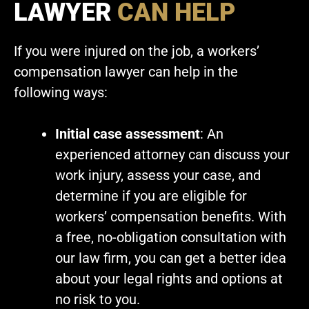
LAWYER
CAN HELP
If you were injured on the job, a workers’
compensation lawyer can help in the
following ways:
Initial case assessment
: An
experienced attorney can discuss your
work injury, assess your case, and
determine if you are eligible for
workers’ compensation benefits. With
a free, no-obligation consultation with
our law firm, you can get a better idea
about your legal rights and options at
no risk to you.