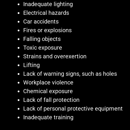
Inadequate lighting
Electrical hazards
Car accidents
Fires or explosions
Falling objects
Toxic exposure
Strains and overexertion
Lifting
Lack of warning signs, such as holes
Workplace violence
Chemical exposure
Lack of fall protection
Lack of personal protective equipment
Inadequate training