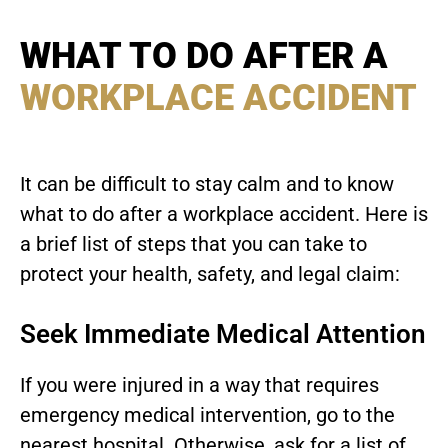
WHAT TO DO AFTER A
WORKPLACE ACCIDENT
It can be difficult to stay calm and to know
what to do after a workplace accident. Here is
a brief list of steps that you can take to
protect your health, safety, and legal claim:
Seek Immediate Medical Attention
If you were injured in a way that requires
emergency medical intervention, go to the
nearest hospital. Otherwise, ask for a list of