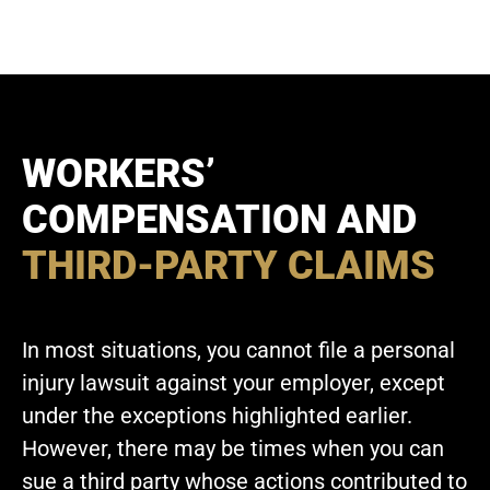
WORKERS’
COMPENSATION AND
THIRD-PARTY CLAIMS
In most situations, you cannot file a personal
injury lawsuit against your employer, except
under the exceptions highlighted earlier.
However, there may be times when you can
sue a third party whose actions contributed to