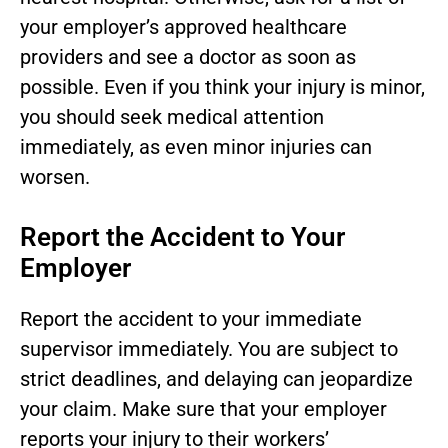
your employer’s approved healthcare
providers and see a doctor as soon as
possible. Even if you think your injury is minor,
you should seek medical attention
immediately, as even minor injuries can
worsen.
Report the Accident to Your
Employer
Report the accident to your immediate
supervisor immediately. You are subject to
strict deadlines, and delaying can jeopardize
your claim. Make sure that your employer
reports your injury to their workers’