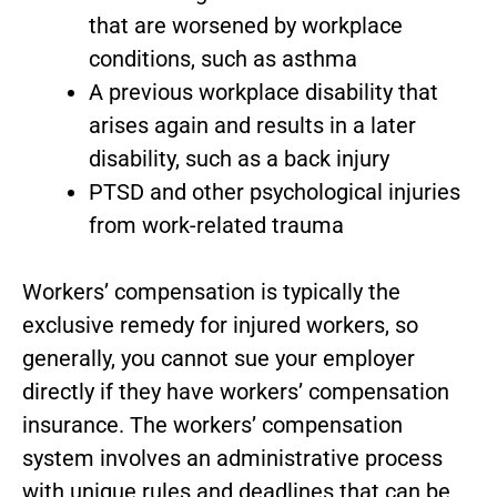
that are worsened by workplace
conditions, such as asthma
A previous workplace disability that
arises again and results in a later
disability, such as a back injury
PTSD and other psychological injuries
from work-related trauma
Workers’ compensation is typically the
exclusive remedy for injured workers, so
generally, you cannot sue your employer
directly if they have workers’ compensation
insurance. The workers’ compensation
system involves an administrative process
with unique rules and deadlines that can be