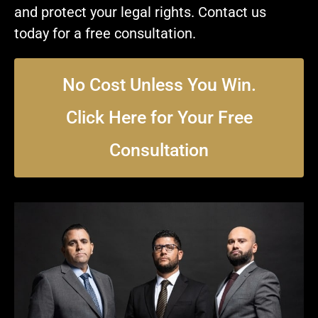
and protect your legal rights. Contact us
today for a free consultation.
No Cost Unless You Win.
Click Here for Your Free
Consultation