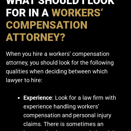
WHAT SHOULD I LOOK
FOR IN A
WORKERS’
COMPENSATION
ATTORNEY?
When you hire a workers’ compensation
attorney, you should look for the following
qualities when deciding between which
lawyer to hire:
Experience
: Look for a law firm with
experience handling workers’
compensation and personal injury
claims. There is sometimes an