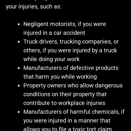
your injuries, such as:
Negligent motorists, if you were
injured in a car accident
Truck drivers, trucking companies, or
others, if you were injured by a truck
while doing your work
Manufacturers of defective products
that harm you while working
Property owners who allow dangerous
conditions on their property that
contribute to workplace injuries
Manufacturers of harmful chemicals, if
you were injured in a manner that
allows you to file a toxic tort claim