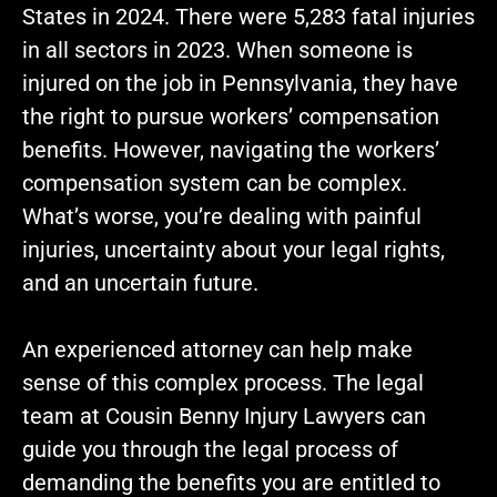
States in 2024. There were 5,283 fatal injuries
in all sectors in 2023. When someone is
injured on the job in Pennsylvania, they have
the right to pursue workers’ compensation
benefits. However, navigating the workers’
compensation system can be complex.
What’s worse, you’re dealing with painful
injuries, uncertainty about your legal rights,
and an uncertain future.
An experienced attorney can help make
sense of this complex process. The legal
team at Cousin Benny Injury Lawyers can
guide you through the legal process of
demanding the benefits you are entitled to