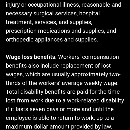
injury or occupational illness, reasonable and
necessary surgical services, hospital
treatment, services, and supplies,
prescription medications and supplies, and
orthopedic appliances and supplies.
Wage loss benefits
: Workers’ compensation
benefits also include replacement of lost
wages, which are usually approximately two-
thirds of the workers’ average weekly wage.
Total disability benefits are paid for the time
lost from work due to a work-related disability
if it lasts seven days or more and until the
employee is able to return to work, up to a
maximum dollar amount provided by law.