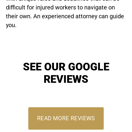
difficult for injured workers to navigate on
their own. An experienced attorney can guide
you.
SEE OUR GOOGLE
REVIEWS
READ MORE REVIEWS