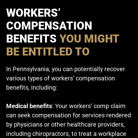
WORKERS’
COMPENSATION
BENEFITS
YOU MIGHT
BE ENTITLED TO
In Pennsylvania, you can potentially recover
various types of workers’ compensation
benefits, including:
Medical benefits
: Your workers’ comp claim
can seek compensation for services rendered
by physicians or other healthcare providers,
including chiropractors, to treat a workplace