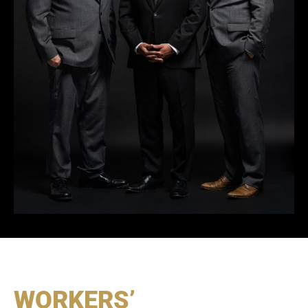
WORKERS’