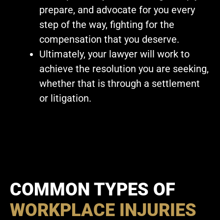
prepare, and advocate for you every
step of the way, fighting for the
compensation that you deserve.
Ultimately, your lawyer will work to
achieve the resolution you are seeking,
whether that is through a settlement
or litigation.
COMMON TYPES OF
WORKPLACE INJURIES