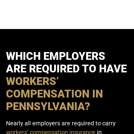
WHICH EMPLOYERS
ARE REQUIRED TO HAVE
WORKERS’
COMPENSATION IN
PENNSYLVANIA?
Nearly all employers are required to carry
workers’ compensation insurance
in