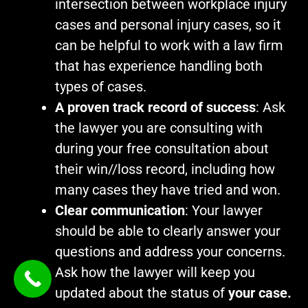
intersection between workplace injury
cases and personal injury cases, so it
can be helpful to work with a law firm
that has experience handling both
types of cases.
A proven track record of success
: Ask
the lawyer you are consulting with
during your free consultation about
their win//loss record, including how
many cases they have tried and won.
Clear communication
: Your lawyer
should be able to clearly answer your
questions and address your concerns.
Ask how the lawyer will keep you
updated about the status of
your case.