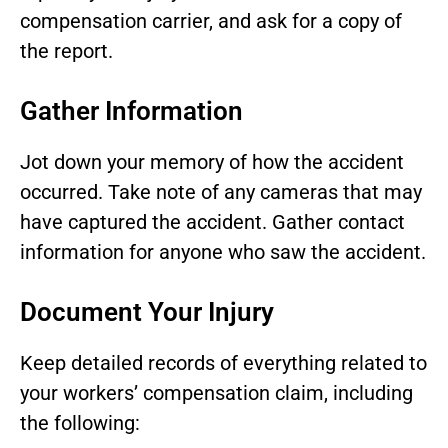
compensation carrier, and ask for a copy of
the report.
Gather Information
Jot down your memory of how the accident
occurred. Take note of any cameras that may
have captured the accident. Gather contact
information for anyone who saw the accident.
Document Your Injury
Keep detailed records of everything related to
your workers’ compensation claim, including
the following: