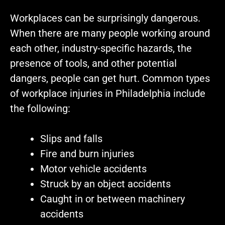
Workplaces can be surprisingly dangerous.
When there are many people working around
each other, industry-specific hazards, the
presence of tools, and other potential
dangers, people can get hurt. Common types
of workplace injuries in Philadelphia include
the following:
Slips and falls
Fire and burn injuries
Motor vehicle accidents
Struck by an object accidents
Caught in or between machinery
accidents