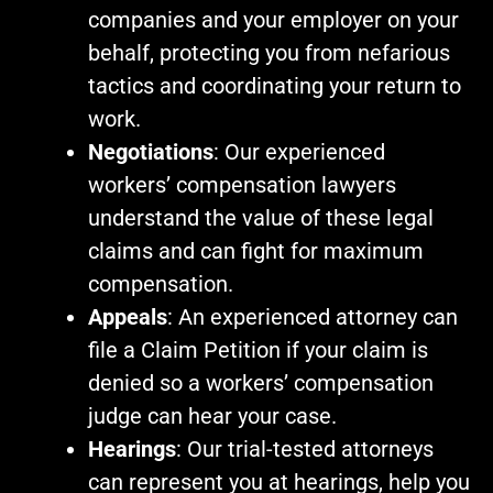
companies and your employer on your
behalf, protecting you from nefarious
tactics and coordinating your return to
work.
Negotiations
: Our experienced
workers’ compensation lawyers
understand the value of these legal
claims and can fight for maximum
compensation.
Appeals
: An experienced attorney can
file a Claim Petition if your claim is
denied so a workers’ compensation
judge can hear your case.
Hearings
: Our trial-tested attorneys
can represent you at hearings, help you