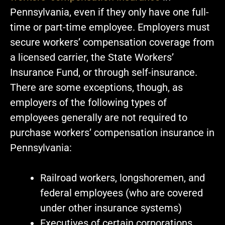
Pennsylvania, even if they only have one full-
time or part-time employee. Employers must
secure workers’ compensation coverage from
a licensed carrier, the State Workers’
Insurance Fund, or through self-insurance.
There are some exceptions, though, as
employers of the following types of
employees generally are not required to
purchase workers’ compensation insurance in
Pennsylvania:
Railroad workers, longshoremen, and
federal employees (who are covered
under other insurance systems)
Executives of certain corporations