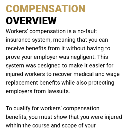
COMPENSATION
OVERVIEW
Workers’ compensation is a no-fault
insurance system, meaning that you can
receive benefits from it without having to
prove your employer was negligent. This
system was designed to make it easier for
injured workers to recover medical and wage
replacement benefits while also protecting
employers from lawsuits.
To qualify for workers’ compensation
benefits, you must show that you were injured
within the course and scope of your