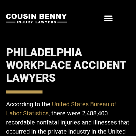
ABOUT US
PRACTICE AREAS
PHILADELPHIA
WORKPLACE ACCIDENT
LAWYERS
According to the
United States Bureau of
Labor Statistics
, there were 2,488,400
recordable nonfatal injuries and illnesses that
occurred in the private industry in the United