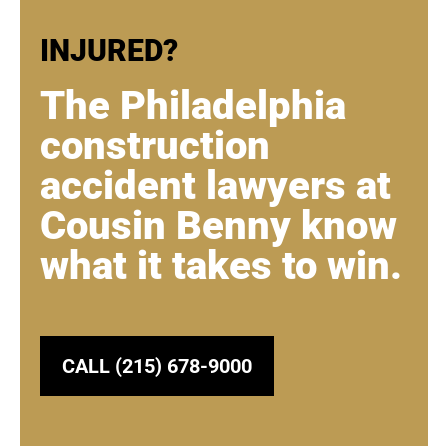
INJURED?
The Philadelphia
construction
accident lawyers at
Cousin Benny know
what it takes to win.
CALL (215) 678-9000