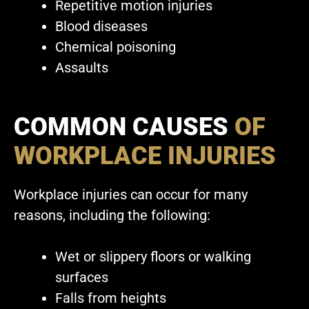
Repetitive motion injuries
Blood diseases
Chemical poisoning
Assaults
COMMON CAUSES
OF
WORKPLACE INJURIES
Workplace injuries can occur for many
reasons, including the following:
Wet or slippery floors or walking
surfaces
Falls from heights