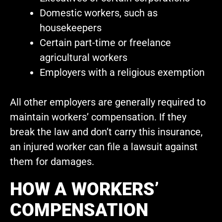
Domestic workers, such as
housekeepers
Certain part-time or freelance
agricultural workers
Employers with a religious exemption
All other employers are generally required to
maintain workers’ compensation. If they
break the law and don’t carry this insurance,
an injured worker can file a lawsuit against
them for damages.
HOW A WORKERS’
COMPENSATION