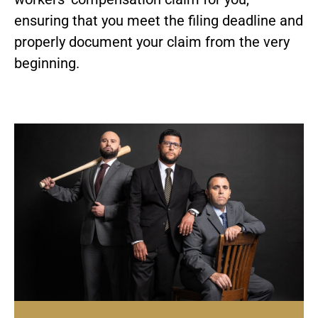
ensuring that you meet the filing deadline and
properly document your claim from the very
beginning.