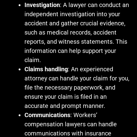
Investigation
: A lawyer can conduct an
independent investigation into your
accident and gather crucial evidence,
such as medical records, accident
reports, and witness statements. This
information can help support your
claim.
Claims handling
: An experienced
attorney can handle your claim for you,
file the necessary paperwork, and
ensure your claim is filed in an
accurate and prompt manner.
Communications
: Workers’
compensation lawyers can handle
communications with insurance