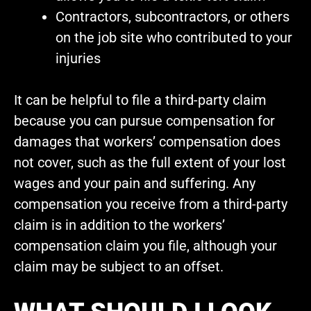
Contractors, subcontractors, or others
on the job site who contributed to your
injuries
It can be helpful to file a third-party claim
because you can pursue compensation for
damages that workers’ compensation does
not cover, such as the full extent of your lost
wages and your pain and suffering. Any
compensation you receive from a third-party
claim is in addition to the workers’
compensation claim you file, although your
claim may be subject to an offset.