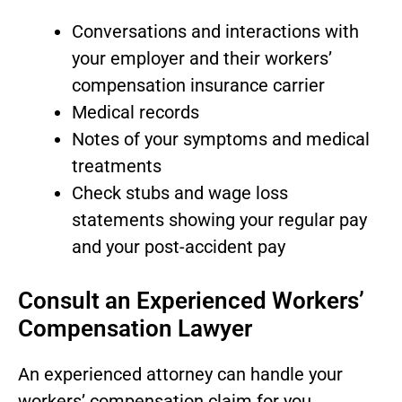
Conversations and interactions with
your employer and their workers’
compensation insurance carrier
Medical records
Notes of your symptoms and medical
treatments
Check stubs and wage loss
statements showing your regular pay
and your post-accident pay
Consult an Experienced Workers’
Compensation Lawyer
An experienced attorney can handle your
workers’ compensation claim for you,