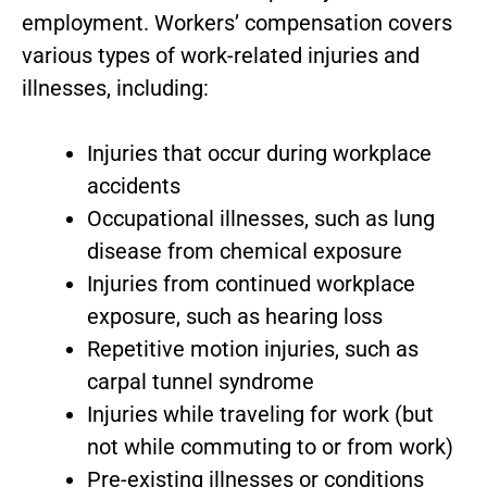
employment. Workers’ compensation covers
various types of work-related injuries and
illnesses, including:
Injuries that occur during workplace
accidents
Occupational illnesses, such as lung
disease from chemical exposure
Injuries from continued workplace
exposure, such as hearing loss
Repetitive motion injuries, such as
carpal tunnel syndrome
Injuries while traveling for work (but
not while commuting to or from work)
Pre-existing illnesses or conditions