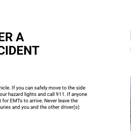
ER A
CIDENT
hicle. If you can safely move to the side
your hazard lights and call 911. If anyone
 for EMTs to arrive. Never leave the
juries and you and the other driver(s)