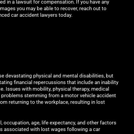
ed in a lawsuit for compensation. If you have any
mages you may be able to recover, reach out to
nced car accident lawyers today.
e devastating physical and mental disabilities, but
itating financial repercussions that include an inability
. Issues with mobility, physical therapy, medical
her problems stemming from a motor vehicle accident
om returning to the workplace, resulting in lost
ll, occupation, age, life expectancy, and other factors
 associated with lost wages following a car