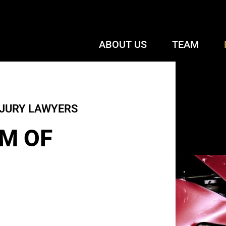
ABOUT US
TEAM
NJURY LAWYERS
M OF