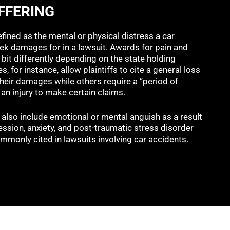
FFERING
efined as the mental or physical distress a car
ek damages for in a lawsuit. Awards for pain and
 bit differently depending on the state holding
s, for instance, allow plaintiffs to cite a general loss
 their damages while others require a “period of
an injury to make certain claims.
 also include emotional or mental anguish as a result
ession, anxiety, and post-traumatic stress disorder
mmonly cited in lawsuits involving car accidents.