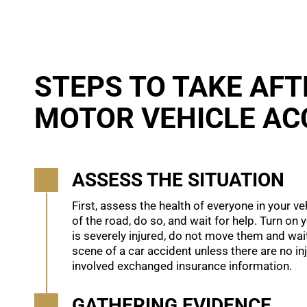
STEPS TO TAKE AFT
MOTOR VEHICLE AC
ASSESS THE SITUATION
First, assess the health of everyone in your ve
of the road, do so, and wait for help. Turn on 
is severely injured, do not move them and wait
scene of a car accident unless there are no in
involved exchanged insurance information.
GATHERING EVIDENCE