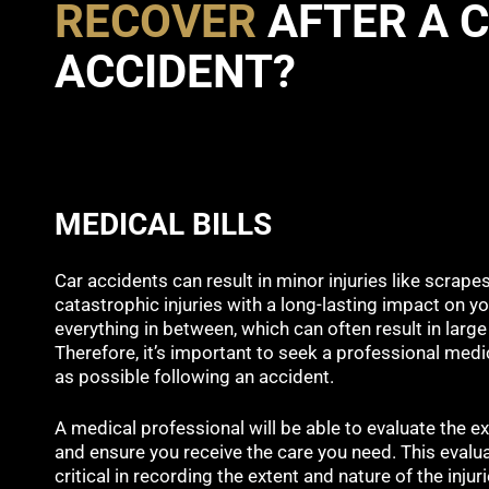
RECOVER
AFTER A 
ACCIDENT?
MEDICAL BILLS
Car accidents can result in minor injuries like scrape
catastrophic injuries with a long-lasting impact on you
everything in between, which can often result in large 
Therefore, it’s important to seek a professional medi
as possible following an accident.
A medical professional will be able to evaluate the ex
and ensure you receive the care you need. This evalu
critical in recording the extent and nature of the inju