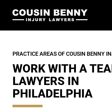
PRACTICE AREAS OF COUSIN BENNY I
WORK WITH A TEA
LAWYERS IN
PHILADELPHIA