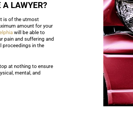
E A LAWYER?
t is of the utmost
maximum amount for your
elphia
will be able to
r pain and suffering and
al proceedings in the
stop at nothing to ensure
sical, mental, and