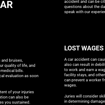
CAR
accident and can be cit
questions about the da
speak with our experie
LOST WAGES
A car accident can caus
s and bruises,
also can result in debil
r quality of life, and
to work and earn a wage
medical bills.
facility stays, and ot
cal evaluation as soon
can prevent a worker fr
wages.
tent of your injuries
Juries will consider ski
ation can also be
in determining damages
ries you sustained.