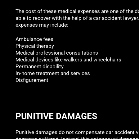
The cost of these medical expenses are one of the
able to recover with the help of a car accident lawye
expenses may include:
Ambulance fees
Physical therapy
Medical professional consultations
Medical devices like walkers and wheelchairs
Permanent disability
In-home treatment and services
Disfigurement
PUNITIVE DAMAGES
Punitive damages do not compensate car accident vic
damages suffered. Instead, this category of damages