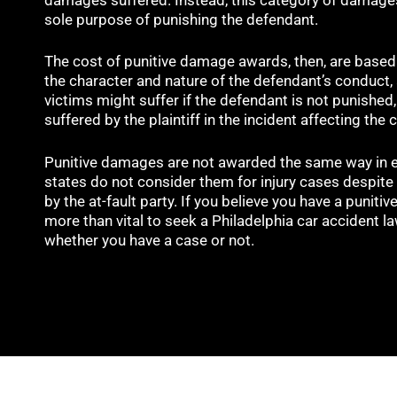
sole purpose of punishing the defendant.
The cost of punitive damage awards, then, are based 
the character and nature of the defendant’s conduct
victims might suffer if the defendant is not punished
suffered by the plaintiff in the incident affecting the 
Punitive damages are not awarded the same way in e
states do not consider them for injury cases despite 
by the at-fault party. If you believe you have a punitiv
more than vital to seek a Philadelphia car accident l
whether you have a case or not.