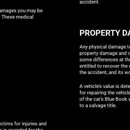
accident.
 damages you may be
r. These medical
PROPERTY 
Any physical damage to
property damage and ca
some differences at the
entitled to recover th
the accident, and its w
A vehicle’s value is de
for repairing the vehicl
of the car’s Blue Book v
to a salvage title.
tims for injuries and
 is awarded for the