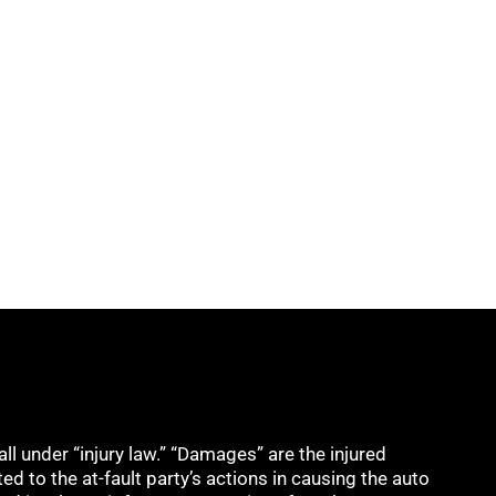
all under “injury law.” “Damages” are the injured
ed to the at-fault party’s actions in causing the auto