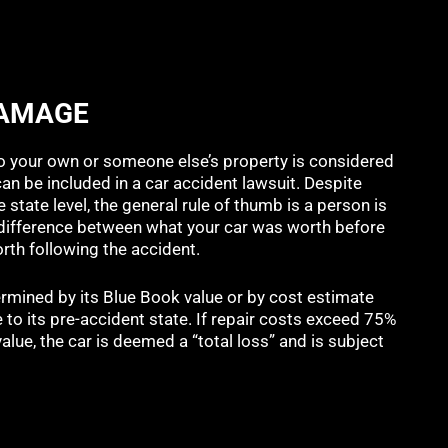
DAMAGE
 your own or someone else’s property is considered
n be included in a car accident lawsuit. Despite
 state level, the general rule of thumb is a person is
e difference between what your car was worth before
orth following the accident.
termined by its Blue Book value or by cost estimate
e to its pre-accident state. If repair costs exceed 75%
alue, the car is deemed a “total loss” and is subject