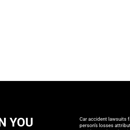
N YOU
Car accident lawsuits f
person’s losses attribut