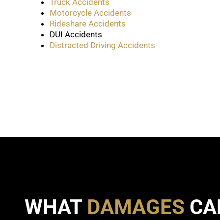
Truck Accidents
Motorcycle Accidents
Rideshare Accidents
DUI Accidents
Distracted Driving Accidents
WHAT
DAMAGES
CA