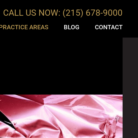
CALL US NOW: (215) 678-9000
PRACTICE AREAS
BLOG
CONTACT