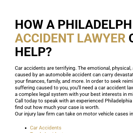
HOW A PHILADELPH
ACCIDENT LAWYER
HELP?
Car accidents are terrifying. The emotional, physical
caused by an automobile accident can carry devasta
your finances, family, and more. In order to seek re
suffering caused to you, you’ll need a car accident l
a complex legal system with your best interests in m
Call today to speak with an experienced Philadelphia
find out how much your case is worth.
Our injury law firm can take on motor vehicle cases in
Car Accidents