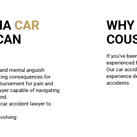
IA
CAR
WHY
CAN
COUS
If you’ve bee
experienced P
Our car accid
, and mental anguish
experience de
ting consequences for
accidents.
imbursement for pain and
awyer capable of navigating
ind.
 car accident lawyer to
volving: