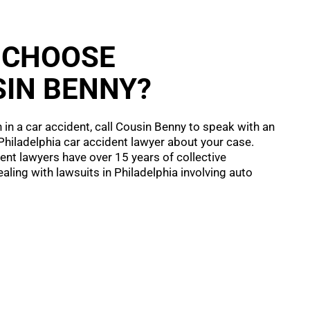
 CHOOSE
IN BENNY?
n in a car accident, call Cousin Benny to speak with an
hiladelphia car accident lawyer about your case.
ent lawyers have over 15 years of collective
aling with lawsuits in Philadelphia involving auto