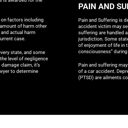
PAIN AND SU
on factors including
Pain and Suffering is d
, amount of harm other
accident victim may se
, and actual harm
suffering are handled a
current case.
jurisdiction. Some state
of enjoyment of life in
consciousness” during 
very state, and some
the level of negligence
e damage claim, it’s
Pain and suffering may
awyer to determine
of a car accident. Depr
(PTSD) are ailments co