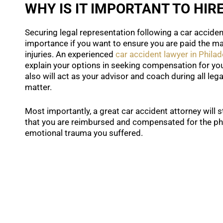
WHY IS IT IMPORTANT TO HIR
Securing legal representation following a car acciden
importance if you want to ensure you are paid the 
injuries. An experienced
car accident lawyer in Philad
explain your options in seeking compensation for you
also will act as your advisor and coach during all leg
matter.
Most importantly, a great car accident attorney will 
that you are reimbursed and compensated for the phy
emotional trauma you suffered.