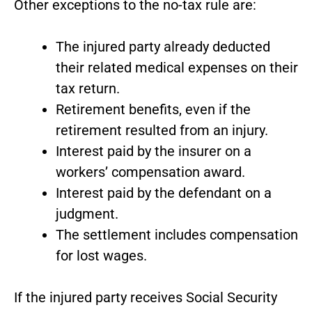
Other exceptions to the no-tax rule are:
The injured party already deducted
their related medical expenses on their
tax return.
Retirement benefits, even if the
retirement resulted from an injury.
Interest paid by the insurer on a
workers’ compensation award.
Interest paid by the defendant on a
judgment.
The settlement includes compensation
for lost wages.
If the injured party receives Social Security