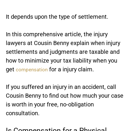
It depends upon the type of settlement.
In this comprehensive article, the
injury
lawyers
at Cousin Benny explain when injury
settlements and judgments are taxable and
how to minimize your tax liability when you
get
for a injury claim.
compensation
If you suffered an injury in an accident, call
Cousin Benny to find out how much your case
is worth in your free, no-obligation
consultation.
Is Compensation for a Physical