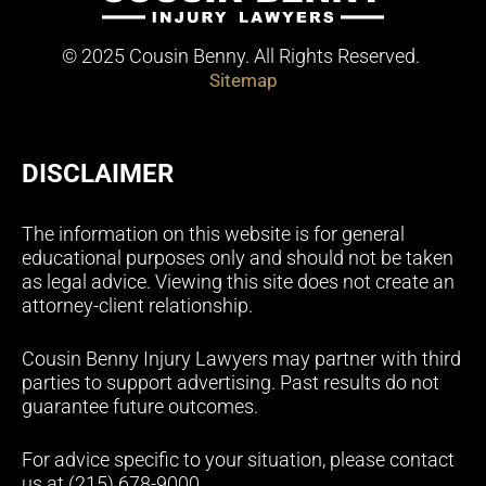
© 2025 Cousin Benny. All Rights Reserved.
Sitemap
DISCLAIMER
The information on this website is for general
educational purposes only and should not be taken
as legal advice. Viewing this site does not create an
attorney-client relationship.
Cousin Benny Injury Lawyers may partner with third
parties to support advertising. Past results do not
guarantee future outcomes.
For advice specific to your situation, please contact
us at (215) 678-9000.