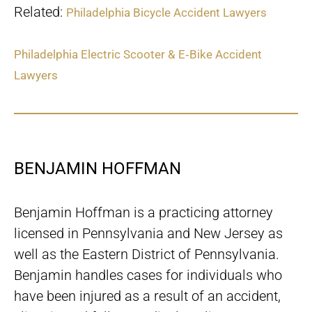
Related:
Philadelphia Bicycle Accident Lawyers
Philadelphia Electric Scooter & E‑Bike Accident
Lawyers
BENJAMIN HOFFMAN
Benjamin Hoffman is a practicing attorney
licensed in Pennsylvania and New Jersey as
well as the Eastern District of Pennsylvania.
Benjamin handles cases for individuals who
have been injured as a result of an accident,