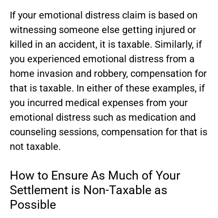
If your emotional distress claim is based on
witnessing someone else getting injured or
killed in an accident, it is taxable. Similarly, if
you experienced emotional distress from a
home invasion and robbery, compensation for
that is taxable. In either of these examples, if
you incurred medical expenses from your
emotional distress such as medication and
counseling sessions, compensation for that is
not taxable.
How to Ensure As Much of Your
Settlement is Non-Taxable as
Possible