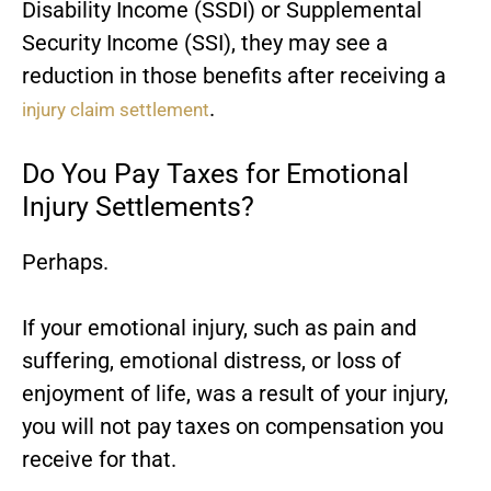
Disability Income (SSDI) or Supplemental
Security Income (SSI), they may see a
reduction in those benefits after receiving a
.
injury claim settlement
Do You Pay Taxes for Emotional
Injury Settlements?
Perhaps.
If your emotional injury, such as pain and
suffering, emotional distress, or loss of
enjoyment of life, was a result of your injury,
you will not pay taxes on compensation you
receive for that.