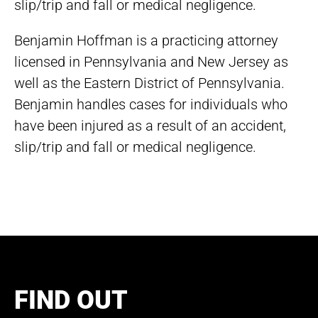
slip/trip and fall or medical negligence.
Benjamin Hoffman is a practicing attorney
licensed in Pennsylvania and New Jersey as
well as the Eastern District of Pennsylvania.
Benjamin handles cases for individuals who
have been injured as a result of an accident,
slip/trip and fall or medical negligence.
FIND OUT