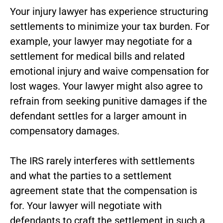
Your injury lawyer has experience structuring
settlements to minimize your tax burden. For
example, your lawyer may negotiate for a
settlement for medical bills and related
emotional injury and waive compensation for
lost wages. Your lawyer might also agree to
refrain from seeking punitive damages if the
defendant settles for a larger amount in
compensatory damages.
The IRS rarely interferes with settlements
and what the parties to a settlement
agreement state that the compensation is
for. Your lawyer will negotiate with
defendants to craft the settlement in such a