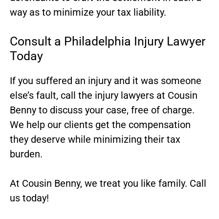
way as to minimize your tax liability.
Consult a Philadelphia Injury Lawyer
Today
If you suffered an injury and it was someone
else’s fault,
call the injury lawyers at Cousin
Benny
to discuss your case, free of charge.
We help our clients get the compensation
they deserve while minimizing their tax
burden.
At Cousin Benny, we treat you like family. Call
us today!