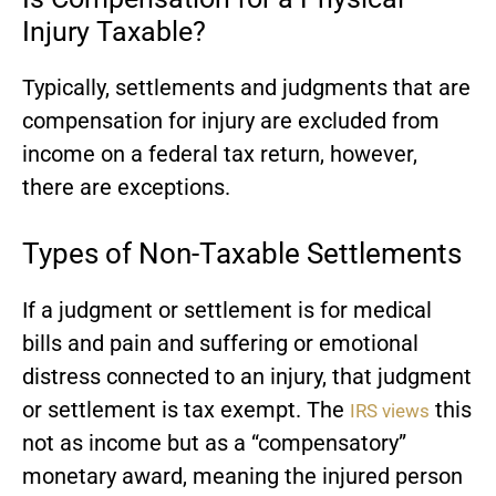
Injury Taxable?
Typically, settlements and judgments that are
compensation for injury are excluded from
income on a federal tax return, however,
there are exceptions.
Types of Non-Taxable Settlements
If a judgment or settlement is for medical
bills and pain and suffering or emotional
distress connected to an injury, that judgment
or settlement is tax exempt. The
this
IRS views
not as income but as a “compensatory”
monetary award, meaning the injured person