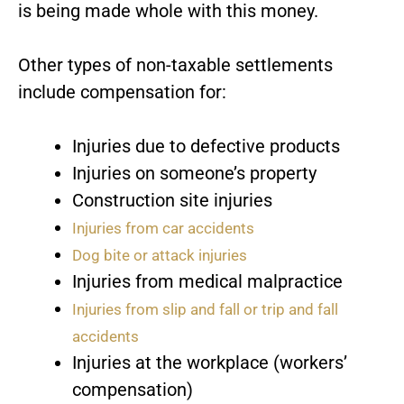
is being made whole with this money.
Other types of non-taxable settlements
include compensation for:
Injuries due to defective products
Injuries on someone’s property
Construction site injuries
Injuries from car accidents
Dog bite or attack injuries
Injuries from medical malpractice
Injuries from slip and fall or trip and fall
accidents
Injuries at the workplace (workers’
compensation)