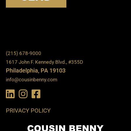
(215) 678-9000
1617 John F. Kennedy Blvd., #355D
Philadelphia, PA 19103
info@cousinbenny.com
PRIVACY POLICY