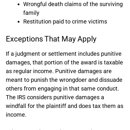
Wrongful death claims of the surviving
family
Restitution paid to crime victims
Exceptions That May Apply
If a judgment or settlement includes punitive
damages, that portion of the award is taxable
as regular income. Punitive damages are
meant to punish the wrongdoer and dissuade
others from engaging in that same conduct.
The IRS considers punitive damages a
windfall for the plaintiff and does tax them as
income.