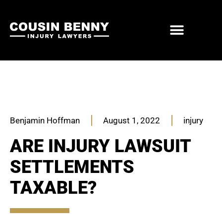
ABOUT US
PRACTICE AREAS
Benjamin Hoffman
August 1, 2022
injury
ARE INJURY LAWSUIT
SETTLEMENTS
TAXABLE?