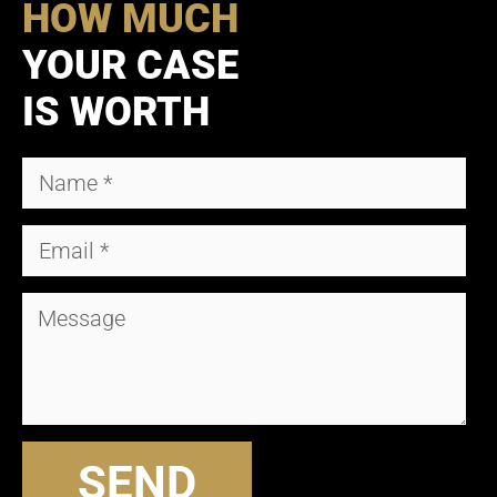
HOW MUCH
YOUR CASE
IS WORTH
SEND