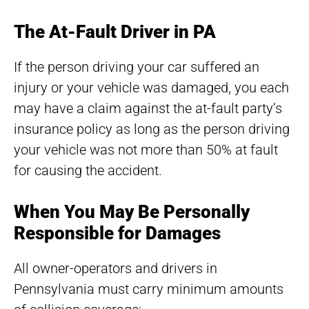
The At-Fault Driver in PA
If the person driving your car suffered an
injury or your vehicle was damaged, you each
may have a claim against the at-fault party’s
insurance policy as long as the person driving
your vehicle was not more than 50% at fault
for causing the accident.
When You May Be Personally
Responsible for Damages
All owner-operators and drivers in
Pennsylvania must carry minimum amounts