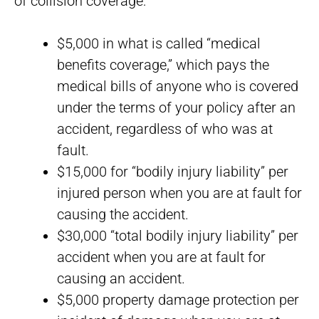
of collision coverage:
$5,000 in what is called “medical
benefits coverage,” which pays the
medical bills of anyone who is covered
under the terms of your policy after an
accident, regardless of who was at
fault.
$15,000 for “bodily injury liability” per
injured person when you are at fault for
causing the accident.
$30,000 “total bodily injury liability” per
accident when you are at fault for
causing an accident.
$5,000 property damage protection per