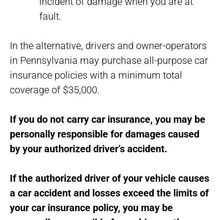
incident of damage when you are at
fault.
In the alternative, drivers and owner-operators
in Pennsylvania may purchase all-purpose car
insurance policies with a minimum total
coverage of $35,000.
If you do not carry car insurance, you may be
personally responsible for damages caused
by your authorized driver’s accident.
If the authorized driver of your vehicle causes
a car accident and losses exceed the limits of
your car insurance policy, you may be