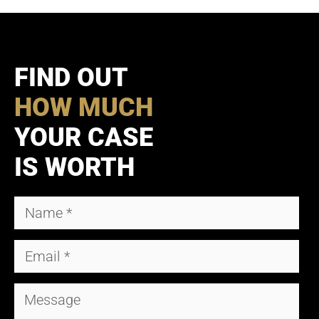
FIND OUT
HOW MUCH
YOUR CASE
IS WORTH