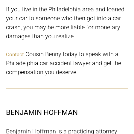
If you live in the Philadelphia area and loaned
your car to someone who then got into a car
crash, you may be more liable for monetary
damages than you realize.
Cousin Benny today to speak with a
Contact
Philadelphia car accident lawyer and get the
compensation you deserve.
BENJAMIN HOFFMAN
Benjamin Hoffman is a practicing attorney