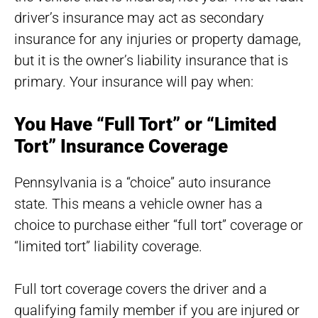
driver’s insurance may act as secondary
insurance for any injuries or property damage,
but it is the owner’s liability insurance that is
primary. Your insurance will pay when:
You Have “Full Tort” or “Limited
Tort” Insurance Coverage
Pennsylvania is a “choice” auto insurance
state. This means a vehicle owner has a
choice to purchase either “full tort” coverage or
“limited tort” liability coverage.
Full tort coverage covers the driver and a
qualifying family member if you are injured or