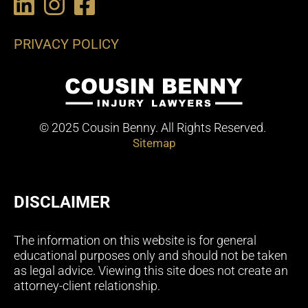
PRIVACY POLICY
© 2025 Cousin Benny. All Rights Reserved.
Sitemap
DISCLAIMER
The information on this website is for general
educational purposes only and should not be taken
as legal advice. Viewing this site does not create an
attorney-client relationship.