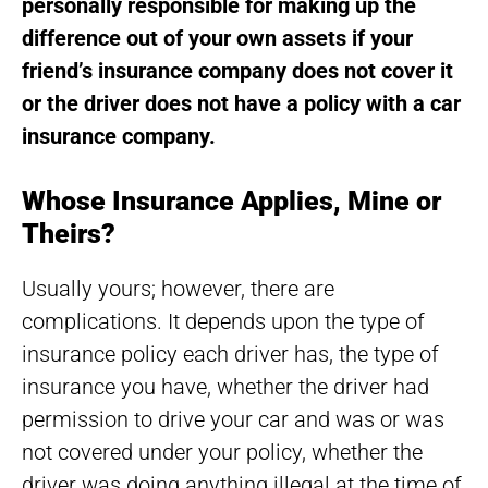
personally responsible for making up the
difference out of your own assets if your
friend’s insurance company does not cover it
or the driver does not have a policy with a car
insurance company.
Whose Insurance Applies, Mine or
Theirs?
Usually yours; however, there are
complications. It depends upon the type of
insurance policy each driver has, the type of
insurance you have, whether the driver had
permission to drive your car and was or was
not covered under your policy, whether the
driver was doing anything illegal at the time of