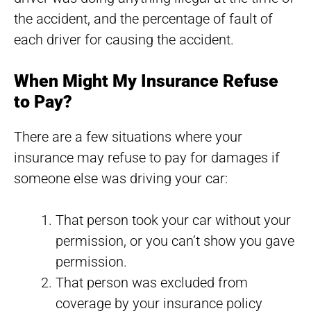
the accident, and the percentage of fault of
each driver for causing the accident.
When Might My Insurance Refuse
to Pay?
There are a few situations where your
insurance may refuse to pay for damages if
someone else was driving your car:
That person took your car without your
permission, or you can’t show you gave
permission.
That person was excluded from
coverage by your insurance policy