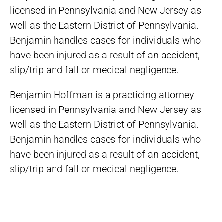
licensed in Pennsylvania and New Jersey as
well as the Eastern District of Pennsylvania.
Benjamin handles cases for individuals who
have been injured as a result of an accident,
slip/trip and fall or medical negligence.
Benjamin Hoffman is a practicing attorney
licensed in Pennsylvania and New Jersey as
well as the Eastern District of Pennsylvania.
Benjamin handles cases for individuals who
have been injured as a result of an accident,
slip/trip and fall or medical negligence.