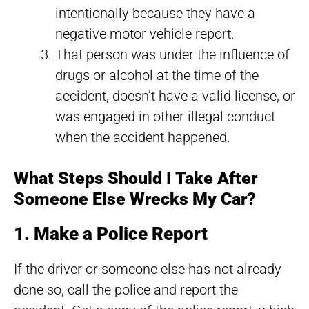
intentionally because they have a
negative motor vehicle report.
That person was under the influence of
drugs or alcohol at the time of the
accident, doesn’t have a valid license, or
was engaged in other illegal conduct
when the accident happened.
What Steps Should I Take After
Someone Else Wrecks My Car?
1. Make a Police Report
If the driver or someone else has not already
done so, call the police and report the