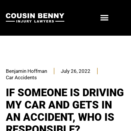
ABOUT US
PRACTICE AREAS
Benjamin Hoffman
July 26, 2022
Car Accidents
IF SOMEONE IS DRIVING
MY CAR AND GETS IN
AN ACCIDENT, WHO IS
RESPONSIBLE?