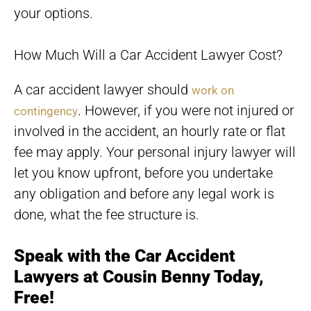
your options.
How Much Will a Car Accident Lawyer Cost?
A car accident lawyer should
work on
. However, if you were not injured or
contingency
involved in the accident, an hourly rate or flat
fee may apply. Your personal injury lawyer will
let you know upfront, before you undertake
any obligation and before any legal work is
done, what the fee structure is.
Speak with the Car Accident
Lawyers at Cousin Benny Today,
Free!