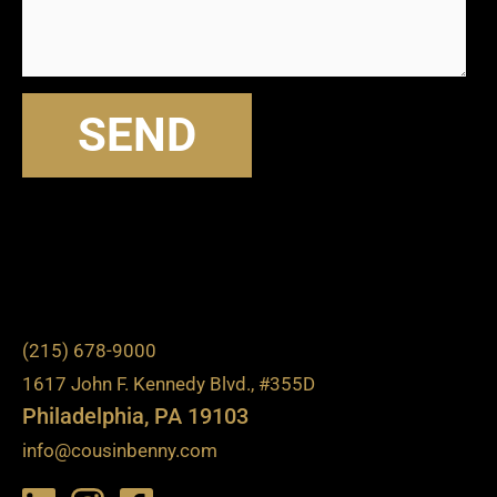
SEND
(215) 678-9000
1617 John F. Kennedy Blvd., #355D
Philadelphia, PA 19103
info@cousinbenny.com