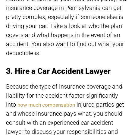
insurance coverage in Pennsylvania can get
pretty complex, especially if someone else is
driving your car. Take a look at who the plan
covers and what happens in the event of an
accident. You also want to find out what your
deductible is.
3. Hire a Car Accident Lawyer
Because the type of insurance coverage and
liability for the accident factor significantly
into
injured parties get
how much compensation
and whose insurance pays what, you should
consult with an experienced car accident
lawyer to discuss your responsibilities and