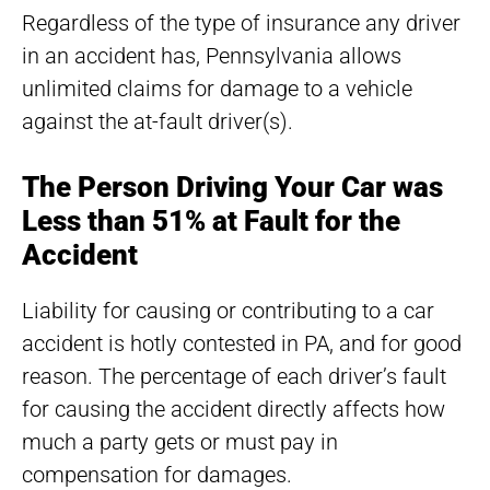
Regardless of the type of insurance any driver
in an accident has, Pennsylvania allows
unlimited claims for damage to a vehicle
against the at-fault driver(s).
The Person Driving Your Car was
Less than 51% at Fault for the
Accident
Liability for causing or contributing to a car
accident is hotly contested in PA, and for good
reason. The percentage of each driver’s fault
for causing the accident directly affects how
much a party gets or must pay in
compensation for damages.