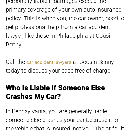
personally liable if damages exceed the
primary coverage of your own auto insurance
policy. This is when you, the car owner, need to
get professional help from a car accident
lawyer, like those in Philadelphia at Cousin
Benny.
Call the
at Cousin Benny
car accident lawyers
today to discuss your case free of charge.
Who Is Liable if Someone Else
Crashes My Car?
In Pennsylvania, you are generally liable if
someone else crashes your car because it is
the vehicle that is insured, not you. The at-fault