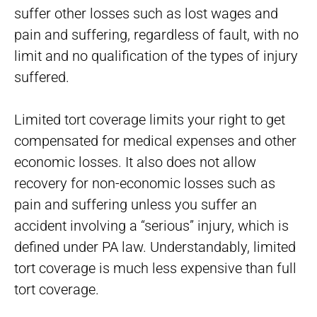
suffer other losses such as lost wages and
pain and suffering, regardless of fault, with no
limit and no qualification of the types of injury
suffered.
Limited tort coverage limits your right to get
compensated for medical expenses and other
economic losses. It also does not allow
recovery for non-economic losses such as
pain and suffering unless you suffer an
accident involving a “serious” injury, which is
defined under PA law. Understandably, limited
tort coverage is much less expensive than full
tort coverage.