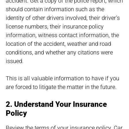
accident. Get a copy of the police report, which
should contain information such as the
identity of other drivers involved, their driver’s
license numbers, their insurance policy
information, witness contact information, the
location of the accident, weather and road
conditions, and whether any citations were
issued.
This is all valuable information to have if you
are forced to litigate the matter in the future.
2. Understand Your Insurance
Policy
Review the terms of your insurance policy. Car