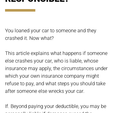
You loaned your car to someone and they
crashed it. Now what?
This article explains what happens if someone
else crashes your car, who is liable, whose
insurance may apply, the circumstances under
which your own insurance company might
refuse to pay, and what steps you should take
after someone else wrecks your car.
If. Beyond paying your deductible, you may be